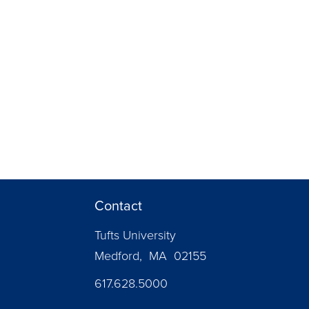
Contact
Tufts University
Medford, MA 02155
617.628.5000