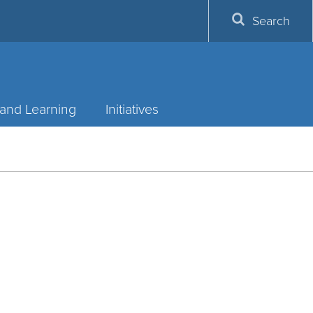
Search
and Learning
Initiatives