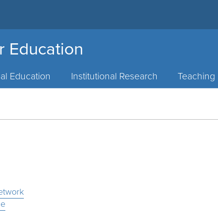
or Education
al Education
Institutional Research
Teaching 
etwork
ce