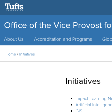
Office of the Vice Provost f
Main
Menu
About Us
Accreditation and Programs
Glob
Home
/
Initiatives
Initiatives
Impact Learning N
Artificial Intelligen
GIS