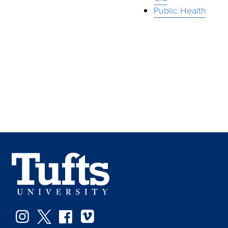
Public Health
Instagram
Twitter
Facebook
Vimeo